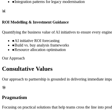
●
Integration patterns for legacy modernisation
📊
ROI Modelling & Investment Guidance
Quantifying the business value of AI initiatives to ensure every engin
●
AI initiative ROI forecasting
●
Build vs. buy analysis frameworks
●
Resource allocation optimisation
Our Approach
Consultative Values
Our approach to partnership is grounded in delivering immediate imp
🎯
Pragmatism
Focusing on practical solutions that help teams cross the line into produ