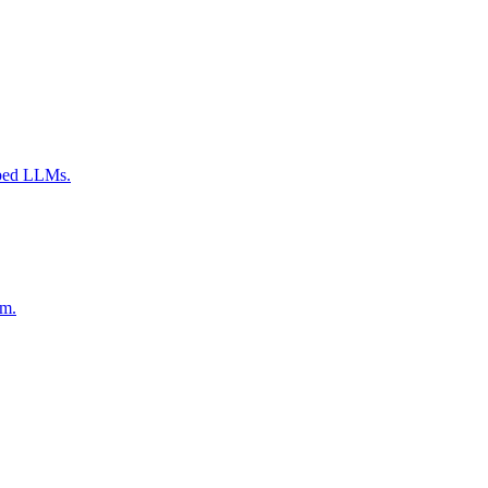
mbed LLMs.
am.