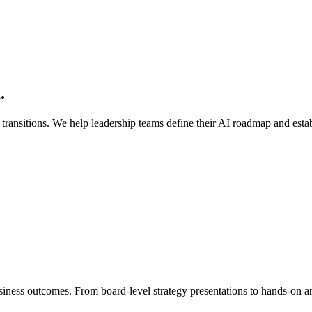
.
transitions. We help leadership teams define their AI roadmap and establ
siness outcomes. From board-level strategy presentations to hands-on ar