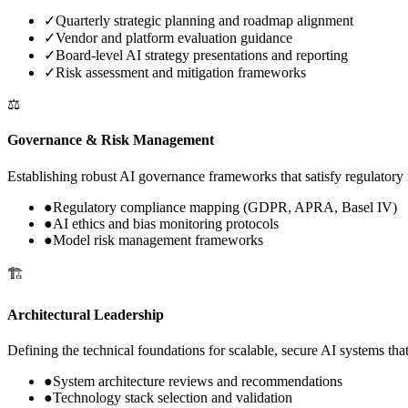
✓
Quarterly strategic planning and roadmap alignment
✓
Vendor and platform evaluation guidance
✓
Board-level AI strategy presentations and reporting
✓
Risk assessment and mitigation frameworks
⚖️
Governance & Risk Management
Establishing robust AI governance frameworks that satisfy regulatory 
●
Regulatory compliance mapping (GDPR, APRA, Basel IV)
●
AI ethics and bias monitoring protocols
●
Model risk management frameworks
🏗️
Architectural Leadership
Defining the technical foundations for scalable, secure AI systems tha
●
System architecture reviews and recommendations
●
Technology stack selection and validation