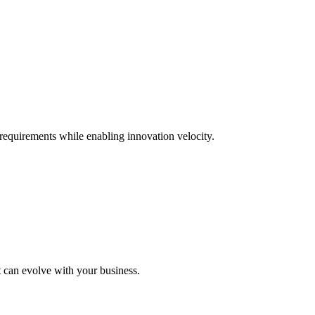
requirements while enabling innovation velocity.
t can evolve with your business.