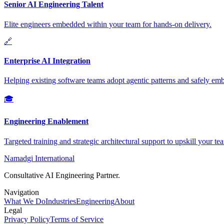
Senior AI Engineering Talent
Elite engineers embedded within your team for hands-on delivery.
🔗
Enterprise AI Integration
Helping existing software teams adopt agentic patterns and safely e
🎓
Engineering Enablement
Targeted training and strategic architectural support to upskill your te
Namadgi International
Consultative AI Engineering Partner.
Navigation
What We Do
Industries
Engineering
About
Legal
Privacy Policy
Terms of Service