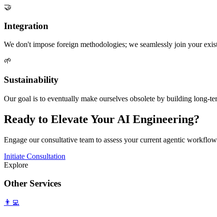
🤝
Integration
We don't impose foreign methodologies; we seamlessly join your exist
🌱
Sustainability
Our goal is to eventually make ourselves obsolete by building long-ter
Ready to Elevate Your AI Engineering?
Engage our consultative team to assess your current agentic workflow
Initiate Consultation
Explore
Other Services
👨‍💻