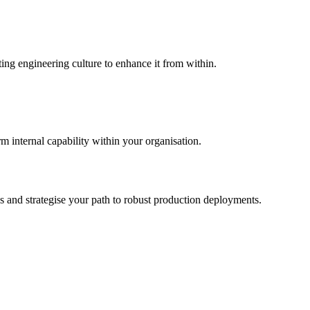
ing engineering culture to enhance it from within.
m internal capability within your organisation.
s and strategise your path to robust production deployments.