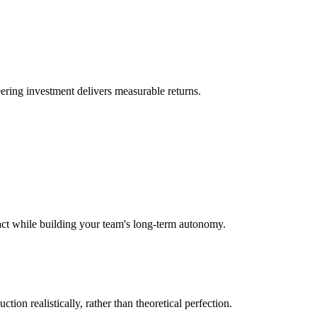
eering investment delivers measurable returns.
act while building your team's long-term autonomy.
ction realistically, rather than theoretical perfection.