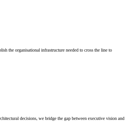
ish the organisational infrastructure needed to cross the line to
chitectural decisions, we bridge the gap between executive vision and