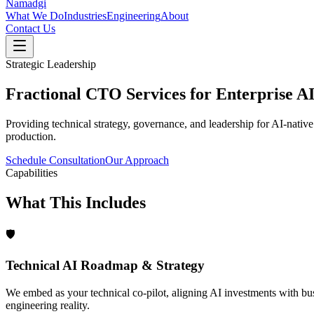
Namadgi
What We Do
Industries
Engineering
About
Contact Us
Strategic Leadership
Fractional CTO Services for Enterprise AI
Providing technical strategy, governance, and leadership for AI-native 
production.
Schedule Consultation
Our Approach
Capabilities
What This Includes
🛡️
Technical AI Roadmap & Strategy
We embed as your technical co-pilot, aligning AI investments with bu
engineering reality.